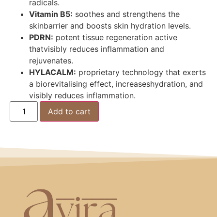
radicals.
Vitamin B5:
soothes and strengthens the
skinbarrier and boosts skin hydration levels.
PDRN:
potent tissue regeneration active
thatvisibly reduces inflammation and
rejuvenates.
HYLACALM:
proprietary technology that exerts
a biorevitalising effect, increaseshydration, and
visibly reduces inflammation.
Add to cart