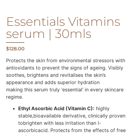
Essentials Vitamins
serum | 30mls
$
128.00
Protects the skin from environmental stressors with
antioxidants to prevent the signs of ageing. Visibly
soothes, brightens and revitalises the skin’s
appearance and adds superior hydration
making this serum truly ‘essential’ in every skincare
regime.
Ethyl Ascorbic Acid (Vitamin C):
highly
stable,bioavailable derivative, clinically proven
tobrighten with less irritation than l-
ascorbicacid. Protects from the effects of free