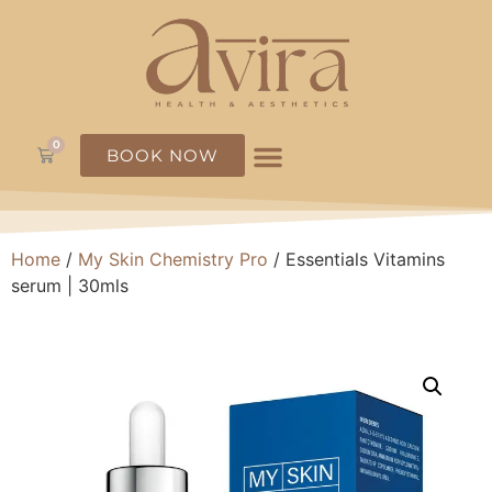
0
BOOK NOW
Home
/
My Skin Chemistry Pro
/ Essentials Vitamins
serum | 30mls