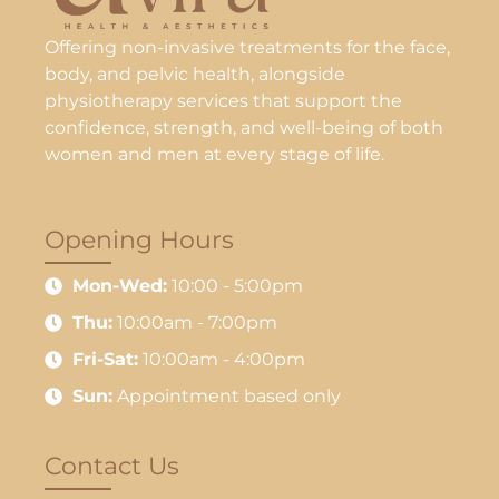
Offering non-invasive treatments for the face,
body, and pelvic health, alongside
physiotherapy services that support the
confidence, strength, and well-being of both
women and men at every stage of life.
Opening Hours
Mon-Wed:
10:00 - 5:00pm
Thu:
10:00am - 7:00pm
Fri-Sat:
10:00am - 4:00pm
Sun:
Appointment based only
Contact Us