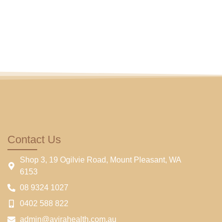
Contact Us
Shop 3, 19 Ogilvie Road, Mount Pleasant, WA
6153
08 9324 1027
0402 588 822
admin@avirahealth.com.au