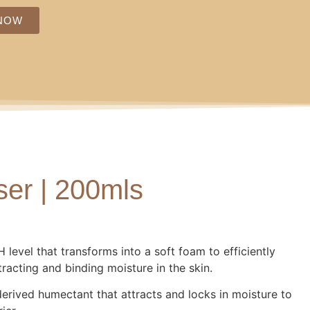
NOW
er | 200mls
 level that transforms into a soft foam to efficiently
racting and binding moisture in the skin.
erived humectant that attracts and locks in moisture to