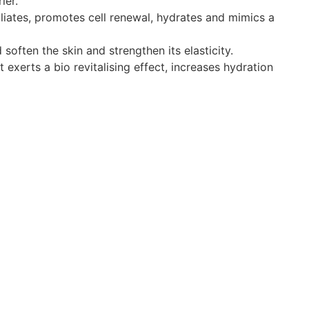
ier.
liates, promotes cell renewal, hydrates and mimics a
soften the skin and strengthen its elasticity.
exerts a bio revitalising effect, increases hydration