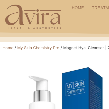
HOME
TREATM
Home
/
My Skin Chemistry Pro
/ Magnet Hyal Cleanser |