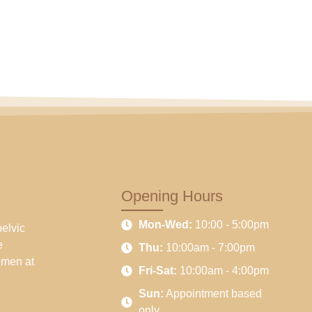
Opening Hours
Mon-Wed:
10:00 - 5:00pm
pelvic
e
Thu:
10:00am - 7:00pm
 men at
Fri-Sat:
10:00am - 4:00pm
Sun:
Appointment based
only