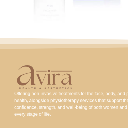
Offering non-invasive treatments for the face, body, and 
health, alongside physiotherapy services that support th
confidence, strength, and well-being of both women and
every stage of life.