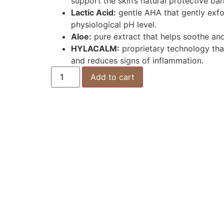
support the skin’s natural protective barr
Lactic Acid:
gentle AHA that gently exfo
physiological pH level.
Aloe:
pure extract that helps soothe and 
HYLACALM:
proprietary technology that 
and reduces signs of inflammation.
Add to cart