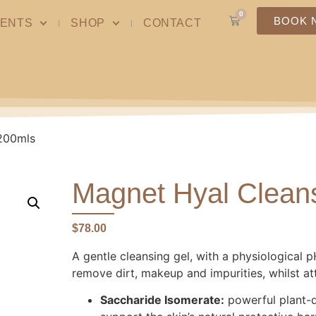
0
BOOK 
ENTS
SHOP
CONTACT
 200mls
Magnet Hyal Cleans
$
78.00
A gentle cleansing gel, with a physiological pH
remove dirt, makeup and impurities, whilst att
Saccharide Isomerate:
powerful plant-d